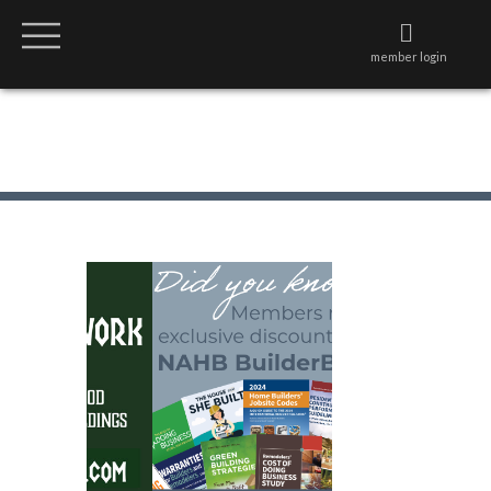
member login