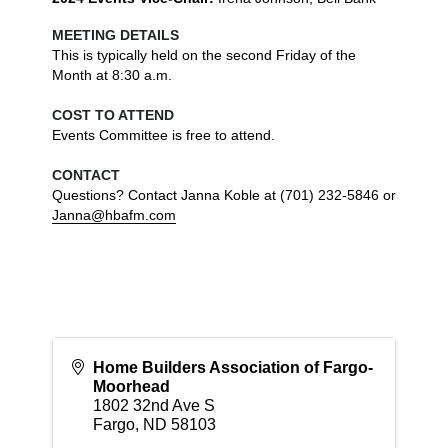
MEETING DETAILS
This is typically held on the second Friday of the 
Month at 8:30 a.m. 
COST TO ATTEND
Events Committee is free to attend.

CONTACT
Questions? Contact Janna Koble at (701) 232-5846 or 
Janna@hbafm.com
Home Builders Association of Fargo-
Moorhead
1802 32nd Ave S
Fargo
,
ND
58103