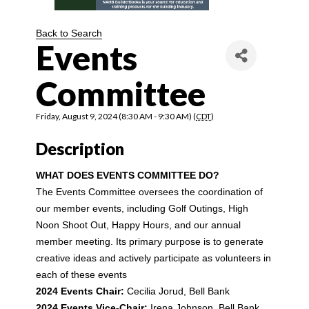
Back to Search
Events
Committee
Friday, August 9, 2024 (8:30 AM - 9:30 AM) (
CDT
)
Description
WHAT DOES EVENTS COMMITTEE DO?
The Events Committee oversees the coordination of 
our member events, including Golf Outings, High 
Noon Shoot Out, Happy Hours, and our annual 
member meeting. Its primary purpose is to generate 
creative ideas and actively participate as volunteers in 
each of these events
2024 Events Chair:
Cecilia Jorud, Bell Bank
2024 Events Vice-Chair:
Irena Johnson, Bell Bank