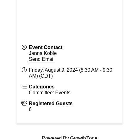
Event Contact
Janna Koble
Send Email
Friday, August 9, 2024 (8:30 AM - 9:30
AM) (
CDT
)
Categories
Committee: Events
Registered Guests
6
Powered By
GrowthZone