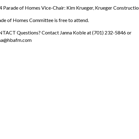
 Parade of Homes Vice-Chair: Kim Krueger, Krueger Constructio
de of Homes Committee is free to attend.
TACT Questions? Contact Janna Koble at (701) 232-5846 or
na@hbafm.com