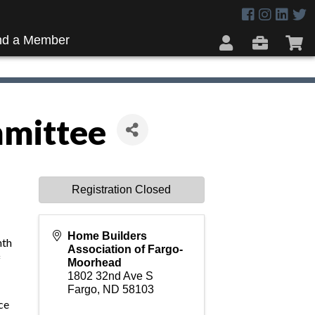
nd a Member
mittee
Registration Closed
Home Builders
nth
Association of Fargo-
f
Moorhead
1802 32nd Ave S
Fargo
,
ND
58103
nce