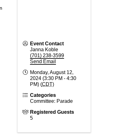
n
Event Contact
Janna Koble
(701) 238-3599
Send Email
Monday, August 12,
2024 (3:30 PM - 4:30
PM) (
CDT
)
Categories
Committee: Parade
Registered Guests
5