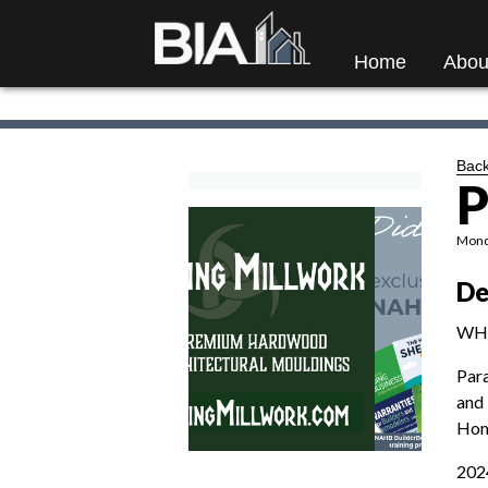
Home
Abou
Back
P
Monda
De
WH
Par
and 
Home
2024