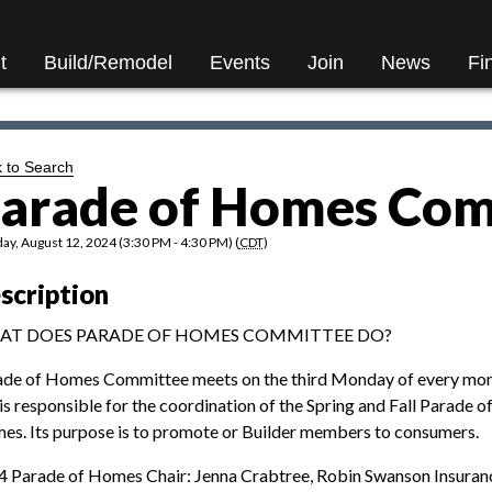
t
Build/Remodel
Events
Join
News
Fi
 to Search
arade of Homes Com
y, August 12, 2024 (3:30 PM - 4:30 PM) (
CDT
)
scription
AT DOES PARADE OF HOMES COMMITTEE DO?
ade of Homes Committee meets on the third Monday of every mo
is responsible for the coordination of the Spring and Fall Parade o
s. Its purpose is to promote or Builder members to consumers.
 Parade of Homes Chair: Jenna Crabtree, Robin Swanson Insura