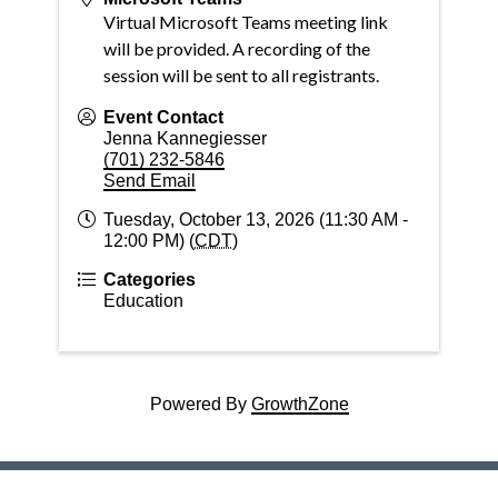
Virtual Microsoft Teams meeting link
will be provided. A recording of the
session will be sent to all registrants.
Event Contact
Jenna Kannegiesser
(701) 232-5846
Send Email
Tuesday, October 13, 2026 (11:30 AM -
12:00 PM) (
CDT
)
Categories
Education
Powered By
GrowthZone