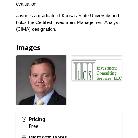
evaluation.
Jason is a graduate of Kansas State University and 
holds the Certified Investment Management Analyst 
(CIMA) designation.
Images
Pricing
Free!
Microsoft Teams