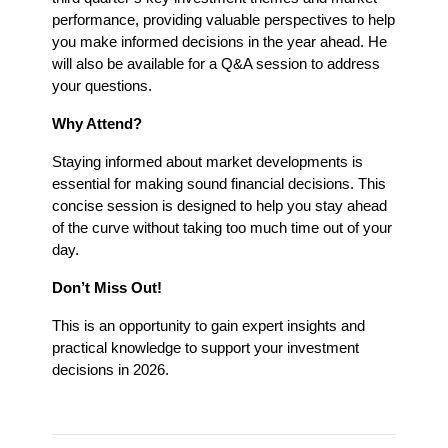
performance, providing valuable perspectives to help 
you make informed decisions in the year ahead. He 
will also be available for a Q&A session to address 
your questions.
Why Attend?
Staying informed about market developments is 
essential for making sound financial decisions. This 
concise session is designed to help you stay ahead 
of the curve without taking too much time out of your 
day.
Don’t Miss Out!
This is an opportunity to gain expert insights and 
practical knowledge to support your investment 
decisions in 2026.