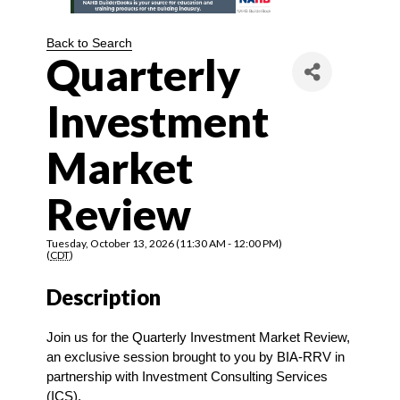
Back to Search
Quarterly
Investment
Market
Review
Tuesday, October 13, 2026 (11:30 AM - 12:00 PM)
(
CDT
)
Description
Join us for the Quarterly Investment Market Review, 
an exclusive session brought to you by BIA-RRV in 
partnership with Investment Consulting Services 
(ICS).