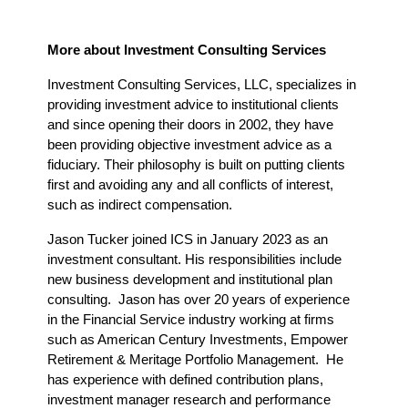
More about Investment Consulting Services
Investment Consulting Services, LLC, specializes in 
providing investment advice to institutional clients 
and since opening their doors in 2002, they have 
been providing objective investment advice as a 
fiduciary. Their philosophy is built on putting clients 
first and avoiding any and all conflicts of interest, 
such as indirect compensation.
Jason Tucker joined ICS in January 2023 as an 
investment consultant. His responsibilities include 
new business development and institutional plan 
consulting.  Jason has over 20 years of experience 
in the Financial Service industry working at firms 
such as American Century Investments, Empower 
Retirement & Meritage Portfolio Management.  He 
has experience with defined contribution plans, 
investment manager research and performance 