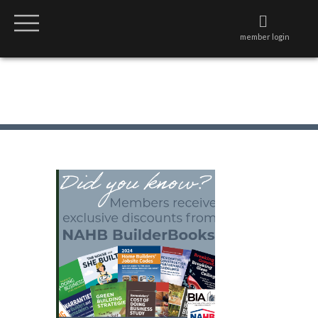
member login