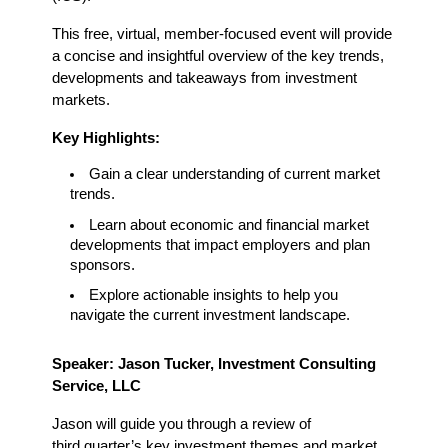
This free, virtual, member-focused event will provide 
a concise and insightful overview of the key trends, 
developments and takeaways from investment 
markets.
Key Highlights:
Gain a clear understanding of current market 
trends.
Learn about economic and financial market 
developments that impact employers and plan 
sponsors.
Explore actionable insights to help you 
navigate the current investment landscape.
Speaker: Jason Tucker, Investment Consulting 
Service, LLC
Jason will guide you through a review of 
third quarter’s key investment themes and market 