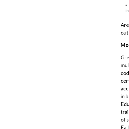
i
Are
out
Mor
Gre
mul
cod
cer
acce
in 
Edu
tra
of 
Fal