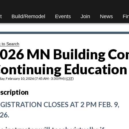
t
Build/Remodel
Events
Join
News
Fi
 to Search
026 MN Building Co
ontinuing Education 
ay, February 10, 2026 (7:45 AM - 3:30 PM) (
CST
)
scription
GISTRATION CLOSES AT 2 PM FEB. 9,
26.