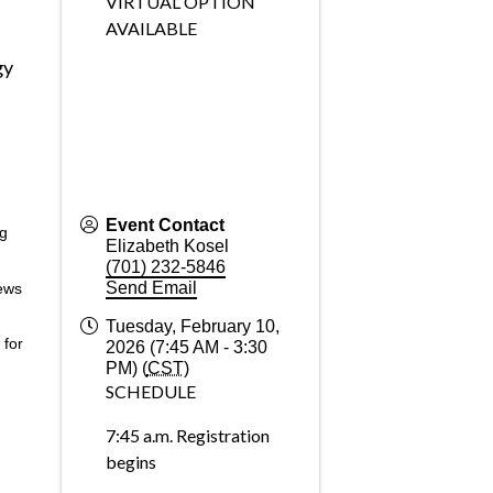
VIRTUAL OPTION
AVAILABLE
gy
Event Contact
ng
Elizabeth Kosel
(701) 232-5846
Send Email
ews
Tuesday, February 10,
 for
2026 (7:45 AM - 3:30
PM) (
CST
)
SCHEDULE
7:45 a.m. Registration
begins