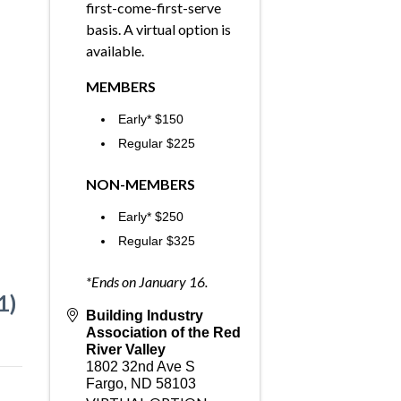
first-come-first-serve
basis. A virtual option is
available.
MEMBERS
Early* $150
Regular $225
NON-MEMBERS
Early* $250
Regular $325
*Ends on January 16.
1)
Building Industry
Association of the Red
River Valley
1802 32nd Ave S
Fargo
,
ND
58103