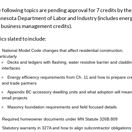
 following topics are pending approval for 7 credits by the
nesota Department of Labor and Industry (includes ener
 business management credits).
ics slated to include:
National Model Code changes that affect residential construction,
rticularly
Decks and ledgers with flashing, water resistive barrier and claddi
interfaces
Energy efficiency requirements from Ch. 11 and how to prepare cr
and trade partners
Appendix BC accessory dwelling units and what adoption will mean
small projects
Masonry foundation requirements and field focused details
Required homeowner documents under MN Statute 326B.809
Statutory warranty in 327A and how to align subcontractor obligations