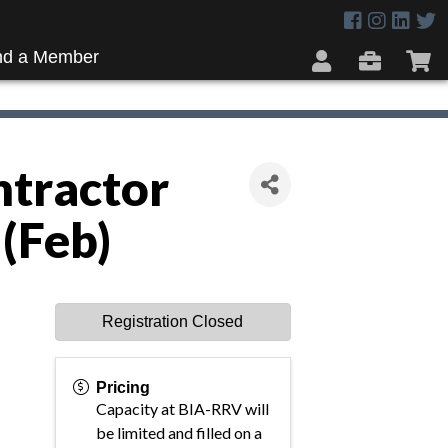
nd a Member
ntractor
(Feb)
Registration Closed
Pricing
Capacity at BIA-RRV will
be limited and filled on a