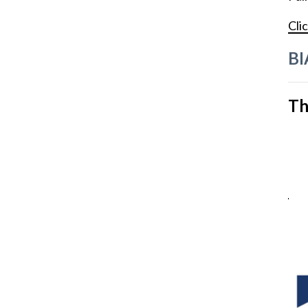
Clic
BI
Th