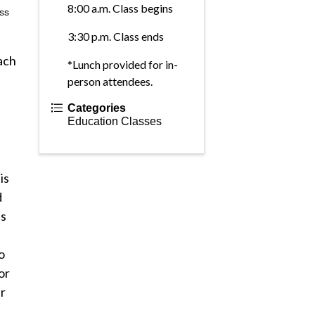
8:00 a.m. Class begins
ass
3:30 p.m. Class ends
ach
*Lunch provided for in-
person attendees.
Categories
Education Classes
is
d
es
o
or
r