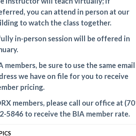
e instructor will teach virtually; if
eferred, you can attend in person at our
ilding to watch the class together.
fully in-person session will be offered in
nuary.
A members, be sure to use the same email
dress we have on file for you to receive
mber pricing.
RX members, please call our office at (70
2-5846 to receive the BIA member rate.
PICS