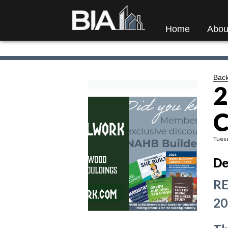
Home
Abou
Back
2
C
Tuesd
De
RE
20