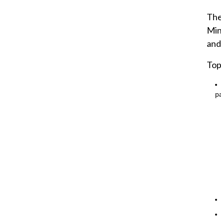
The
Min
and
Top
pa