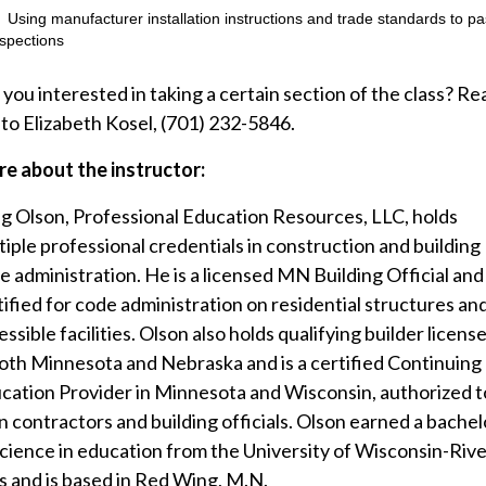
Using manufacturer installation instructions and trade standards to p
nspections
 you interested in taking a certain section of the class? Re
 to Elizabeth Kosel, (701) 232-5846.
e about the instructor:
g Olson, Professional Education Resources, LLC, holds
tiple professional credentials in construction and building
e administration. He is a licensed MN Building Official and 
tified for code administration on residential structures an
ssible facilities. Olson also holds qualifying builder licens
both Minnesota and Nebraska and is a certified Continuing
cation Provider in Minnesota and Wisconsin, authorized t
in contractors and building officials. Olson earned a bachel
science in education from the University of Wisconsin-Rive
ls and is based in Red Wing, M.N.