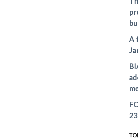
Th
pr
bu
A 
Ja
BI
ad
me
FO
23
TO