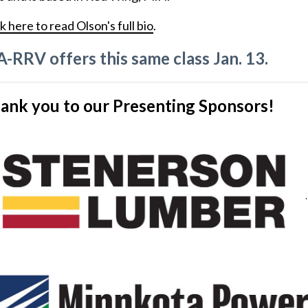
k here to read Olson's full bio
.
A-RRV offers this same class Jan. 13.
ank you to our Presenting Sponsors!